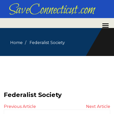
Home
Federalist Society
Federalist Society
Previous Article
Next Article