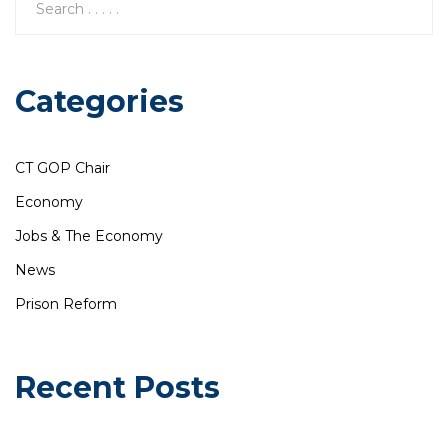
Categories
CT GOP Chair
Economy
Jobs & The Economy
News
Prison Reform
Recent Posts