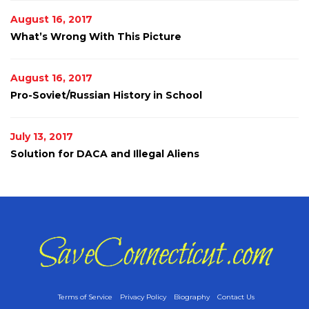
August 16, 2017
What’s Wrong With This Picture
August 16, 2017
Pro-Soviet/Russian History in School
July 13, 2017
Solution for DACA and Illegal Aliens
Terms of Service
Privacy Policy
Biography
Contact Us