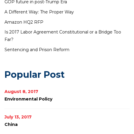
GOP future in post-Trump Era
A Different Way: The Proper Way
Amazon HQ2 RFP
Is 2017 Labor Agreement Constitutional or a Bridge Too
Far?
Sentencing and Prison Reform
Popular Post
August 8, 2017
Environmental Policy
July 13, 2017
China