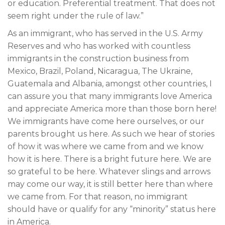
or education. Preferential treatment. That does not
seem right under the rule of law.”
As an immigrant, who has served in the U.S. Army
Reserves and who has worked with countless
immigrants in the construction business from
Mexico, Brazil, Poland, Nicaragua, The Ukraine,
Guatemala and Albania, amongst other countries, I
can assure you that many immigrants love America
and appreciate America more than those born here!
We immigrants have come here ourselves, or our
parents brought us here. As such we hear of stories
of how it was where we came from and we know
how it is here. There is a bright future here. We are
so grateful to be here. Whatever slings and arrows
may come our way, it is still better here than where
we came from. For that reason, no immigrant
should have or qualify for any “minority” status here
in America.