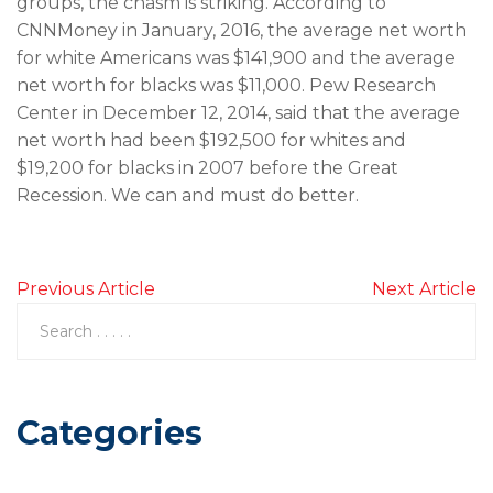
groups, the chasm is striking. According to
CNNMoney in January, 2016, the average net worth
for white Americans was $141,900 and the average
net worth for blacks was $11,000. Pew Research
Center in December 12, 2014, said that the average
net worth had been $192,500 for whites and
$19,200 for blacks in 2007 before the Great
Recession. We can and must do better.
Previous Article
Next Article
Categories