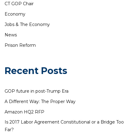
CT GOP Chair
Economy
Jobs & The Economy
News
Prison Reform
Recent Posts
GOP future in post-Trump Era
A Different Way: The Proper Way
Amazon HQ2 RFP
Is 2017 Labor Agreement Constitutional or a Bridge Too
Far?