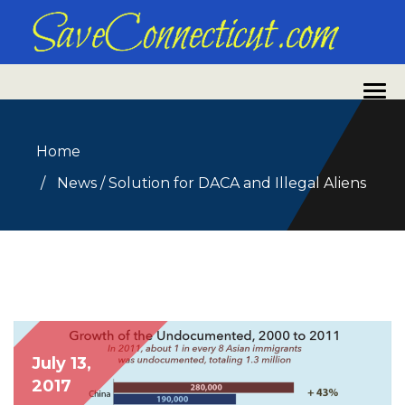
Home
News
/
Solution for DACA and Illegal Aliens
July 13,
2017