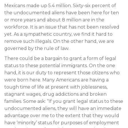
Mexicans made up 5.4 million. Sixty-six percent of
the undocumented aliens have been here for ten
or more years and about 8 million are in the
workforce. It is an issue that has not been resolved
yet. As a sympathetic country, we find it hard to
remove such illegals. On the other hand, we are
governed by the rule of law.
There could be a bargain to grant a form of legal
status to these potential immigrants. On the one
hand, it is our duty to represent those citizens who
were born here. Many Americans are having a
tough time of life at present with joblessness,
stagnant wages, drug addictions and broken
families. Some ask: “If you grant legal status to these
undocumented aliens, they will have an immediate
advantage over me to the extent that they would
have ‘minority’ status for purposes of employment