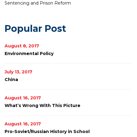
Sentencing and Prison Reform
Popular Post
August 8, 2017
Environmental Policy
July 13, 2017
China
August 16, 2017
What’s Wrong With This Picture
August 16, 2017
Pro-Soviet/Russian History in School