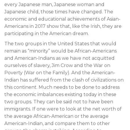
every Japanese man, Japanese woman and
Japanese child, those times have changed. The
economic and educational achievements of Asian-
Americans in 2017 show that, like the Irish, they are
participating in the American dream.
The two groups in the United States that would
remain as “minority” would be African-Americans
and American-Indians as we have not acquitted
ourselves of slavery, Jim Crow and the War on
Poverty (War on the Family). And the American-
Indian has suffered from the clash of civilizations on
this continent. Much needs to be done to address
the economic imbalances existing today in these
two groups. They can be said not to have been
immigrants. If one were to look at the net worth of
the average African-American or the average
American-Indian, and compare them to other