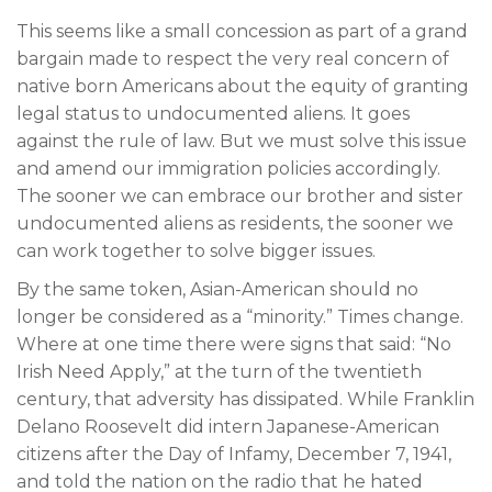
This seems like a small concession as part of a grand
bargain made to respect the very real concern of
native born Americans about the equity of granting
legal status to undocumented aliens. It goes
against the rule of law. But we must solve this issue
and amend our immigration policies accordingly.
The sooner we can embrace our brother and sister
undocumented aliens as residents, the sooner we
can work together to solve bigger issues.
By the same token, Asian-American should no
longer be considered as a “minority.” Times change.
Where at one time there were signs that said: “No
Irish Need Apply,” at the turn of the twentieth
century, that adversity has dissipated. While Franklin
Delano Roosevelt did intern Japanese-American
citizens after the Day of Infamy, December 7, 1941,
and told the nation on the radio that he hated