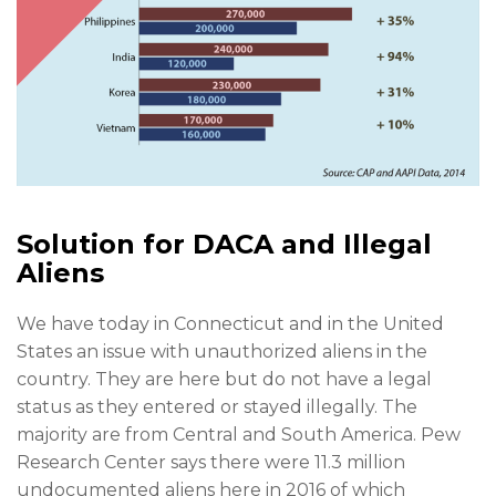
Solution for DACA and Illegal
Aliens
We have today in Connecticut and in the United
States an issue with unauthorized aliens in the
country. They are here but do not have a legal
status as they entered or stayed illegally. The
majority are from Central and South America. Pew
Research Center says there were 11.3 million
undocumented aliens here in 2016 of which