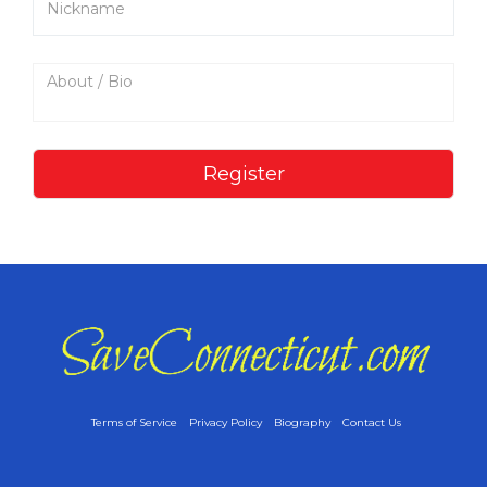
Terms of Service
Privacy Policy
Biography
Contact Us