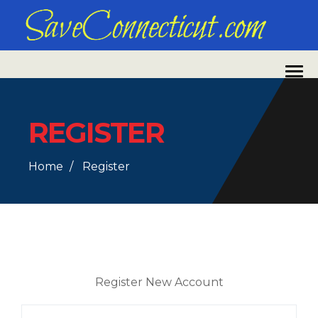
REGISTER
Home
Register
Register New Account