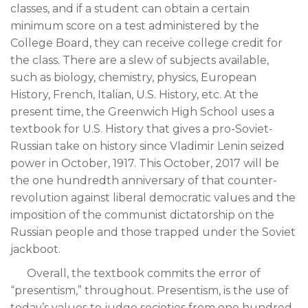
classes, and if a student can obtain a certain
minimum score on a test administered by the
College Board, they can receive college credit for
the class. There are a slew of subjects available,
such as biology, chemistry, physics, European
History, French, Italian, U.S. History, etc. At the
present time, the Greenwich High School uses a
textbook for U.S. History that gives a pro-Soviet-
Russian take on history since Vladimir Lenin seized
power in October, 1917. This October, 2017 will be
the one hundredth anniversary of that counter-
revolution against liberal democratic values and the
imposition of the communist dictatorship on the
Russian people and those trapped under the Soviet
jackboot.
Overall, the textbook commits the error of
“presentism,” throughout. Presentism, is the use of
today’s values to judge societies from one hundred,