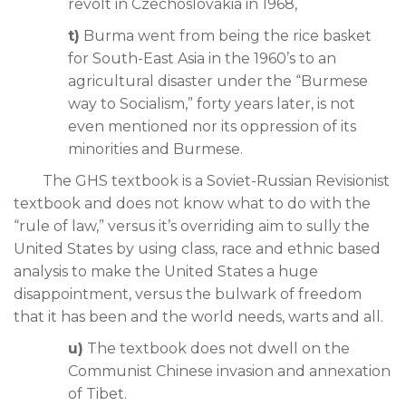
revolt in Czechoslovakia in 1968,
t)
Burma went from being the rice basket
for South-East Asia in the 1960’s to an
agricultural disaster under the “Burmese
way to Socialism,” forty years later, is not
even mentioned nor its oppression of its
minorities and Burmese.
The GHS textbook is a Soviet-Russian Revisionist
textbook and does not know what to do with the
“rule of law,” versus it’s overriding aim to sully the
United States by using class, race and ethnic based
analysis to make the United States a huge
disappointment, versus the bulwark of freedom
that it has been and the world needs, warts and all.
u)
The textbook does not dwell on the
Communist Chinese invasion and annexation
of Tibet.