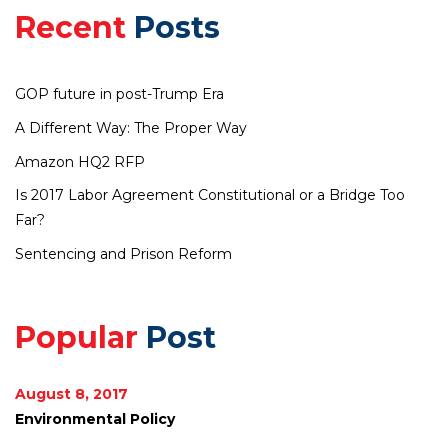
Recent
Posts
GOP future in post-Trump Era
A Different Way: The Proper Way
Amazon HQ2 RFP
Is 2017 Labor Agreement Constitutional or a Bridge Too
Far?
Sentencing and Prison Reform
Popular
Post
August 8, 2017
Environmental Policy