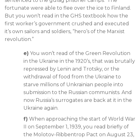
sentenced to the gulag prisoner camps. The
fortunate were able to flee over the ice to Finland.
But you won’t read in the GHS textbook how the
first worker’s government crushed and executed
it’s own sailors and soldiers, “hero’s of the Marxist
revolution.”
e)
You won’t read of the Green Revolution
in the Ukraine in the 1920’s, that was brutally
repressed by Lenin and Trotsky, or the
withdrawal of food from the Ukraine to
starve millions of Unkrainian people into
submission to the Russian communists. And
now Russia’s surrogates are back at it in the
Ukraine again.
f)
When approaching the start of World War
II on September 1, 1939, you read briefly of
the Molotov-Ribbentrop Pact on August 23,