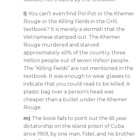
l)
You can’t even find Pol Pot or the Khemer
Rouge or the Killing Fields in the GHS
textbook? It is merely a skirmish that the
Vietnamese stamped out. The Khemer
Rouge murdered and starved
approximately 40% of the country, three
million people out of seven million people.
The “Killing Fields” are not mentioned in the
textbook. It was enough to wear glasses to
indicate that you could read to be killed. A
plastic bag over a person’s head was
cheaper than a bullet under the Khemer
Rouge.
m)
The book fails to point out the 65 year
dictatorship on the island prison of Cuba
since 1959, by one man, Fidel, and his brother