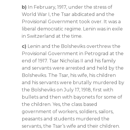
b)
In February, 1917, under the stress of
World War I, the Tsar abdicated and the
Provisional Government took over. It was a
liberal democratic regime. Lenin was in exile
in Switzerland at the time.
c)
Lenin and the Bolsheviks overthrew the
Provisional Government in Petrograd at the
end of 1917. Tsar Nicholas II and his family
and servants were arrested and held by the
Bolsheviks. The Tsar, his wife, his children
and his servants were brutally murdered by
the Bolsheviks on July 17, 1918, first with
bullets and then with bayonets for some of
the children. Yes, the class based
government of workers, soldiers, sailors,
peasants and students murdered the
servants, the Tsar’s wife and their children.