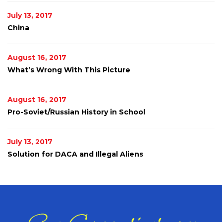
July 13, 2017
China
August 16, 2017
What’s Wrong With This Picture
August 16, 2017
Pro-Soviet/Russian History in School
July 13, 2017
Solution for DACA and Illegal Aliens