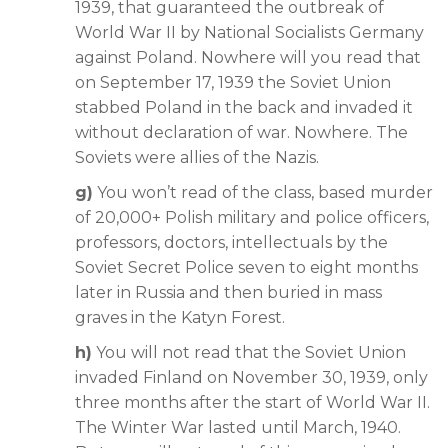
1939, that guaranteed the outbreak of
World War II by National Socialists Germany
against Poland. Nowhere will you read that
on September 17, 1939 the Soviet Union
stabbed Poland in the back and invaded it
without declaration of war. Nowhere. The
Soviets were allies of the Nazis.
g)
You won’t read of the class, based murder
of 20,000+ Polish military and police officers,
professors, doctors, intellectuals by the
Soviet Secret Police seven to eight months
later in Russia and then buried in mass
graves in the Katyn Forest.
h)
You will not read that the Soviet Union
invaded Finland on November 30, 1939, only
three months after the start of World War II.
The Winter War lasted until March, 1940.