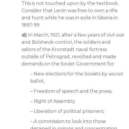
This is not touched upon by the textbook.
Consider that Lenin was free to own a rifle
and hunt while he was in exile in Siberia in
1897-99.
d)
In March, 1921, after a few years of civil war
and Bolshevik control, the soldiers and
sailors of the Kronstadt naval fortress
outside of Petrograd, revolted and made
demands on the Soviet Government for:
– New elections for the Soviets by
secret
ballot,
– Freedom of speech and the press,
– Right of Assembly
– Liberation of political prisoners;
– A commission to look into those
detained in prisons and concentration