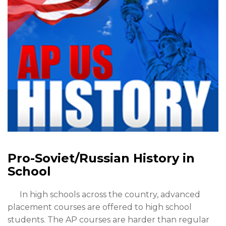
Pro-Soviet/Russian History in
School
In high schools across the country, advanced
placement courses are offered to high school
students. The AP courses are harder than regular