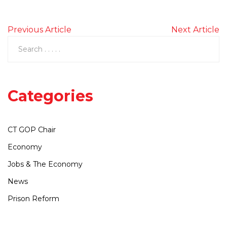
Previous Article
Next Article
Categories
CT GOP Chair
Economy
Jobs & The Economy
News
Prison Reform