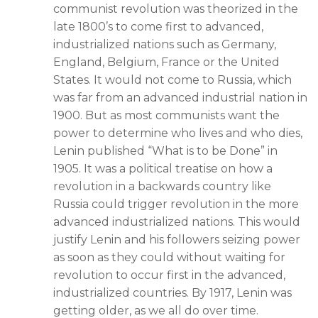
communist revolution was theorized in the
late 1800’s to come first to advanced,
industrialized nations such as Germany,
England, Belgium, France or the United
States. It would not come to Russia, which
was far from an advanced industrial nation in
1900. But as most communists want the
power to determine who lives and who dies,
Lenin published “What is to be Done” in
1905. It was a political treatise on how a
revolution in a backwards country like
Russia could trigger revolution in the more
advanced industrialized nations. This would
justify Lenin and his followers seizing power
as soon as they could without waiting for
revolution to occur first in the advanced,
industrialized countries. By 1917, Lenin was
getting older, as we all do over time.