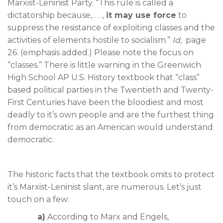
Marxist-Leninist Party. “This rule is called a
dictatorship because, . . .,
it may use force
to
suppress the resistance of exploiting classes and the
activities of elements hostile to socialism.”
Id,
page
26. (emphasis added.) Please note the focus on
“classes.” There is little warning in the Greenwich
High School AP U.S. History textbook that “class”
based political parties in the Twentieth and Twenty-
First Centuries have been the bloodiest and most
deadly to it’s own people and are the furthest thing
from democratic as an American would understand
democratic.
The historic facts that the textbook omits to protect
it’s Marxist-Leninist slant, are numerous. Let’s just
touch on a few:
a)
According to Marx and Engels,