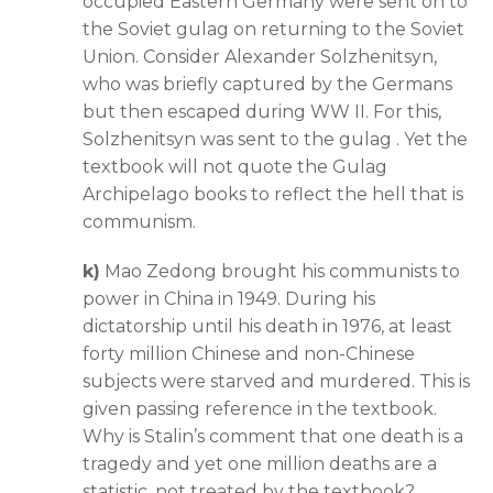
occupied Eastern Germany were sent on to
the Soviet gulag on returning to the Soviet
Union. Consider Alexander Solzhenitsyn,
who was briefly captured by the Germans
but then escaped during WW II. For this,
Solzhenitsyn was sent to the gulag . Yet the
textbook will not quote the Gulag
Archipelago books to reflect the hell that is
communism.
k)
Mao Zedong brought his communists to
power in China in 1949. During his
dictatorship until his death in 1976, at least
forty million Chinese and non-Chinese
subjects were starved and murdered. This is
given passing reference in the textbook.
Why is Stalin’s comment that one death is a
tragedy and yet one million deaths are a
statistic, not treated by the textbook?