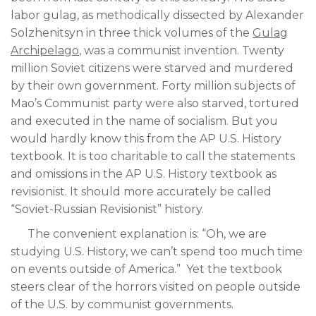
labor gulag, as methodically dissected by Alexander
Solzhenitsyn in three thick volumes of the
Gulag
Archipelago
, was a communist invention. Twenty
million Soviet citizens were starved and murdered
by their own government. Forty million subjects of
Mao’s Communist party were also starved, tortured
and executed in the name of socialism. But you
would hardly know this from the AP U.S. History
textbook. It is too charitable to call the statements
and omissions in the AP U.S. History textbook as
revisionist. It should more accurately be called
“Soviet-Russian Revisionist” history.
The convenient explanation is: “Oh, we are
studying U.S. History, we can’t spend too much time
on events outside of America.” Yet the textbook
steers clear of the horrors visited on people outside
of the U.S. by communist governments.