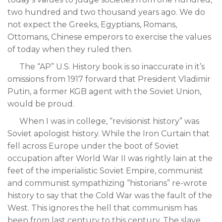
two hundred and two thousand years ago. We do
not expect the Greeks, Egyptians, Romans,
Ottomans, Chinese emperors to exercise the values
of today when they ruled then.
The “AP” U.S. History book is so inaccurate in it’s
omissions from 1917 forward that President Vladimir
Putin, a former KGB agent with the Soviet Union,
would be proud.
When I was in college, “revisionist history” was
Soviet apologist history. While the Iron Curtain that
fell across Europe under the boot of Soviet
occupation after World War II was rightly lain at the
feet of the imperialistic Soviet Empire, communist
and communist sympathizing “historians” re-wrote
history to say that the Cold War was the fault of the
West. This ignores the hell that communism has
been from last century to this century. The slave