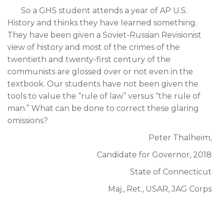
So a GHS student attends a year of AP U.S.
History and thinks they have learned something.
They have been given a Soviet-Russian Revisionist
view of history and most of the crimes of the
twentieth and twenty-first century of the
communists are glossed over or not even in the
textbook. Our students have not been given the
tools to value the “rule of law” versus “the rule of
man.” What can be done to correct these glaring
omissions?
Peter Thalheim,
Candidate for Governor, 2018
State of Connecticut
Maj., Ret., USAR, JAG Corps