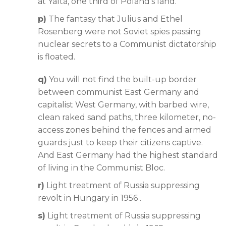
at Yalta, one third of Poland’s land.
p)
The fantasy that Julius and Ethel
Rosenberg were not Soviet spies passing
nuclear secrets to a Communist dictatorship
is floated.
q)
You will not find the built-up border
between communist East Germany and
capitalist West Germany, with barbed wire,
clean raked sand paths, three kilometer, no-
access zones behind the fences and armed
guards just to keep their citizens captive.
And East Germany had the highest standard
of living in the Communist Bloc.
r)
Light treatment of Russia suppressing
revolt in Hungary in 1956 .
s)
Light treatment of Russia suppressing