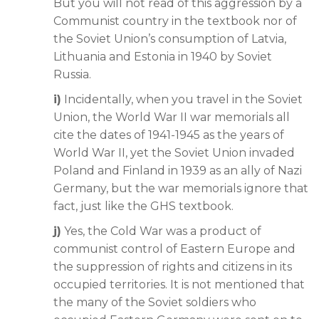
But you will not read of this aggression by a
Communist country in the textbook nor of
the Soviet Union’s consumption of Latvia,
Lithuania and Estonia in 1940 by Soviet
Russia.
i)
Incidentally, when you travel in the Soviet
Union, the World War II war memorials all
cite the dates of 1941-1945 as the years of
World War II, yet the Soviet Union invaded
Poland and Finland in 1939 as an ally of Nazi
Germany, but the war memorials ignore that
fact, just like the GHS textbook.
j)
Yes, the Cold War was a product of
communist control of Eastern Europe and
the suppression of rights and citizens in its
occupied territories. It is not mentioned that
the many of the Soviet soldiers who