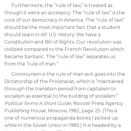
Furthermore, the “rule of law,” is treated as
though it were an accessory. The “rule of law” is the
core of our democracy in America. The “rule of law”
should be the most important fact that a student
should learn in AP U.S. History. We have a
Constitution and Bill of Rights. Our revolution was
civilized compared to the French Revolution which
became barbaric. The “rule of law” separates us
from the “rule of man.”
Communism is the rule of man as it goes into the
Dictatorship of the Proletariat, which is “maintained
through the transition period from capitalism to
socialism as essential to the building of socialism.”
Political Terms A Short Guide,
Novosti Press Agency
Publishing House, Moscow, 1982, page 25. (This is
one of numerous propaganda books I picked up
while in the Soviet Union in 1985.) It is headed by a