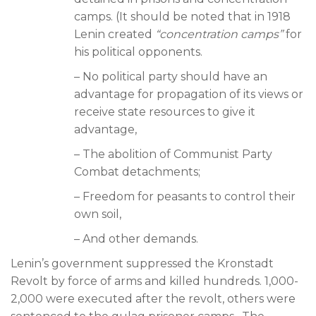
camps. (It should be noted that in 1918
Lenin created
“concentration camps”
for
his political opponents.
– No political party should have an
advantage for propagation of its views or
receive state resources to give it
advantage,
– The abolition of Communist Party
Combat detachments;
– Freedom for peasants to control their
own soil,
– And other demands.
Lenin’s government suppressed the Kronstadt
Revolt by force of arms and killed hundreds. 1,000-
2,000 were executed after the revolt, others were