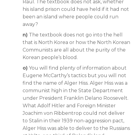
Raul. The textbook does not ask, whether
his island prison could have held if it had not
been an island where people could run
away?
n)
The textbook does not go into the hell
that is North Korea or how the North Korean
Communists are all about the purity of the
Korean people’s blood.
o)
You will find plenty of information about
Eugene McCarthy’s tactics but you will not
find the name of Alger Hiss. Alger Hiss was a
communist high in the State Department
under President Franklin Delano Roosevelt.
What Adolf Hitler and Foreign Minister
Joachim von Ribbentrop could not deliver
to Stalin in their 1939 non-aggression pact,
Alger Hiss was able to deliver to the Russians