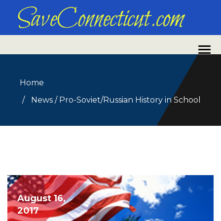
Home
News
/
Pro-Soviet/Russian History in School
August 16,
2017