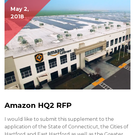
May 2,
2018
Amazon HQ2 RFP
I would like to submit this supplement to the
application of the State of Connecticut, the Cities of
Hartford and East Hartford as well as the Greater