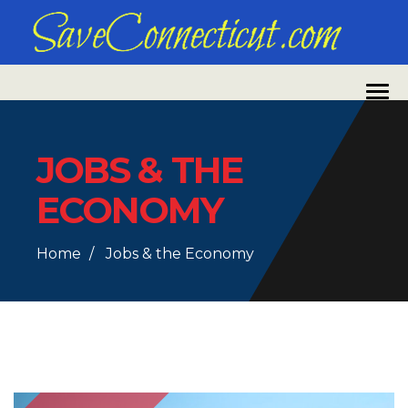
JOBS & THE
ECONOMY
Home
Jobs & the Economy