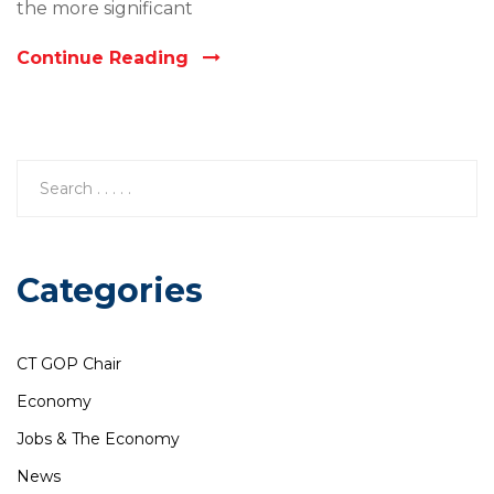
the more significant
Continue Reading
Categories
CT GOP Chair
Economy
Jobs & The Economy
News