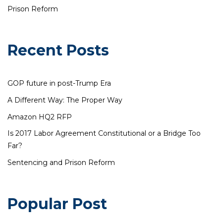
Prison Reform
Recent Posts
GOP future in post-Trump Era
A Different Way: The Proper Way
Amazon HQ2 RFP
Is 2017 Labor Agreement Constitutional or a Bridge Too
Far?
Sentencing and Prison Reform
Popular Post