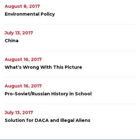
August 8, 2017
Environmental Policy
July 13, 2017
China
August 16, 2017
What’s Wrong With This Picture
August 16, 2017
Pro-Soviet/Russian History in School
July 13, 2017
Solution for DACA and Illegal Aliens