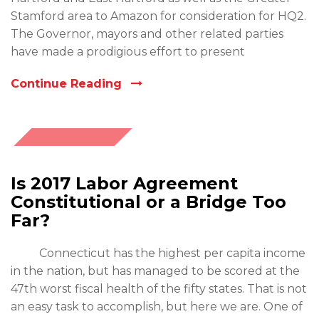
Stamford area to Amazon for consideration for HQ2.
The Governor, mayors and other related parties
have made a prodigious effort to present
Continue Reading
October
26, 2017
Is 2017 Labor Agreement
Constitutional or a Bridge Too
Far?
Connecticut has the highest per capita income
in the nation, but has managed to be scored at the
47th worst fiscal health of the fifty states. That is not
an easy task to accomplish, but here we are. One of