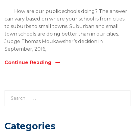
How are our public schools doing? The answer
can vary based on where your school is from cities,
to suburbs to small towns. Suburban and small
town schools are doing better than in our cities.
Judge Thomas Moukawsher’s decision in
September, 2016,
Continue Reading
Categories