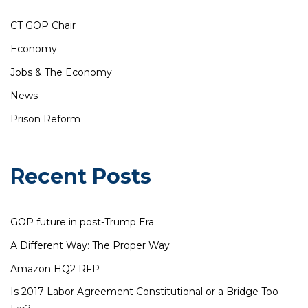
CT GOP Chair
Economy
Jobs & The Economy
News
Prison Reform
Recent Posts
GOP future in post-Trump Era
A Different Way: The Proper Way
Amazon HQ2 RFP
Is 2017 Labor Agreement Constitutional or a Bridge Too