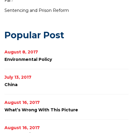
Far?
Sentencing and Prison Reform
Popular Post
August 8, 2017
Environmental Policy
July 13, 2017
China
August 16, 2017
What’s Wrong With This Picture
August 16, 2017