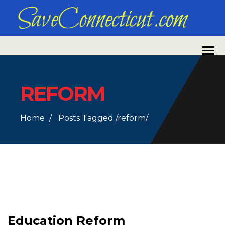
REFORM
Home
Posts Tagged
/
reform/
Education Reform