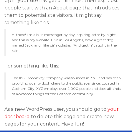
up in your site navigation (in most themes). Most
people start with an About page that introduces
them to potential site visitors. It might say
something like this:
Hi there! I’m a bike messenger by day, aspiring actor by night,
and this is my website. I live in Los Angeles, have a great dog
named Jack, and I like piña coladas. (And gettin’ caught in the
rain.)
…or something like this:
The XYZ Doohickey Company was founded in 1971, and has been
providing quality doohickeys to the public ever since. Located in
Gotham City, XYZ employs over 2,000 people and does all kinds
of awesome things for the Gotham community.
As a new WordPress user, you should go to
your
dashboard
to delete this page and create new
pages for your content. Have fun!