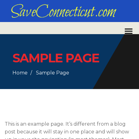
SAMPLE PAGE
Home
Sample Page
This is an example page. It’s different from a blog
post because it will stay in one place and will show