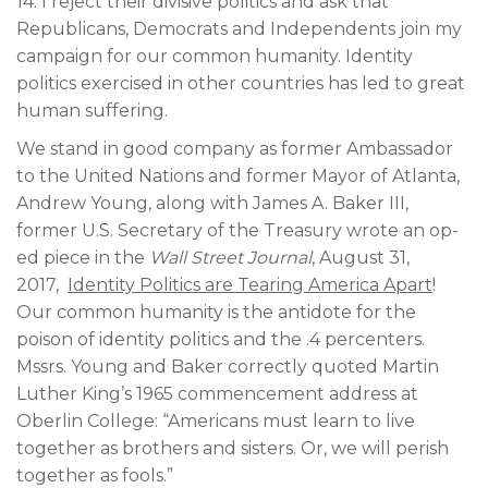
14. I reject their divisive politics and ask that
Republicans, Democrats and Independents join my
campaign for our common humanity. Identity
politics exercised in other countries has led to great
human suffering.
We stand in good company as former Ambassador
to the United Nations and former Mayor of Atlanta,
Andrew Young, along with James A. Baker III,
former U.S. Secretary of the Treasury wrote an op-
ed piece in the
Wall Street Journal
, August 31,
2017,
Identity Politics are Tearing America Apart
!
Our common humanity is the antidote for the
poison of identity politics and the .4 percenters.
Mssrs. Young and Baker correctly quoted Martin
Luther King’s 1965 commencement address at
Oberlin College: “Americans must learn to live
together as brothers and sisters. Or, we will perish
together as fools.”