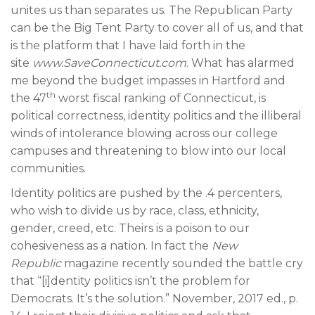
unites us than separates us. The Republican Party
can be the Big Tent Party to cover all of us, and that
is the platform that I have laid forth in the
site
www.SaveConnecticut.com
. What has alarmed
me beyond the budget impasses in Hartford and
th
the 47
worst fiscal ranking of Connecticut, is
political correctness, identity politics and the illiberal
winds of intolerance blowing across our college
campuses and threatening to blow into our local
communities.
Identity politics are pushed by the .4 percenters,
who wish to divide us by race, class, ethnicity,
gender, creed, etc. Theirs is a poison to our
cohesiveness as a nation. In fact the
New
Republic
magazine recently sounded the battle cry
that “[i]dentity politics isn’t the problem for
Democrats. It’s the solution.” November, 2017 ed., p.