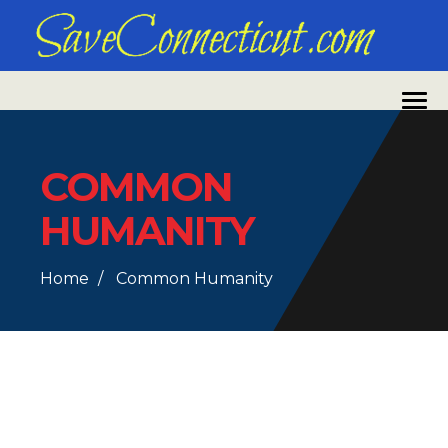
COMMON
HUMANITY
Home
Common Humanity