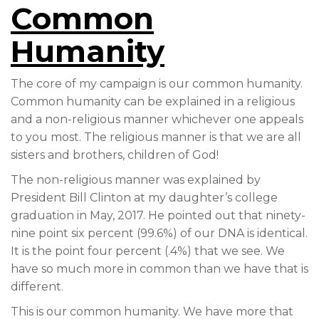
Common
Humanity
The core of my campaign is our common humanity.
Common humanity can be explained in a religious
and a non-religious manner whichever one appeals
to you most. The religious manner is that we are all
sisters and brothers, children of God!
The non-religious manner was explained by
President Bill Clinton at my daughter’s college
graduation in May, 2017. He pointed out that ninety-
nine point six percent (99.6%) of our DNA is identical.
It is the point four percent (.4%) that we see. We
have so much more in common than we have that is
different.
This is our common humanity. We have more that