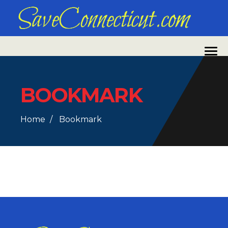
BOOKMARK
Home
Bookmark