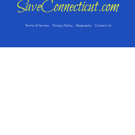
Terms of Service
Privacy Policy
Biography
Contact Us